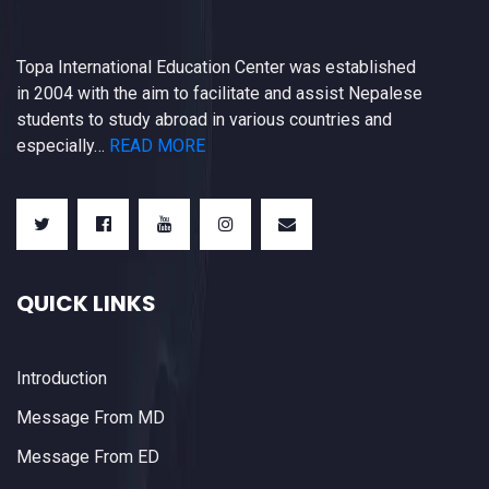
Topa International Education Center was established
in 2004 with the aim to facilitate and assist Nepalese
students to study abroad in various countries and
especially…
READ MORE
QUICK LINKS
Introduction
Message From MD
Message From ED