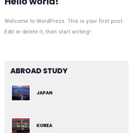
Hello world!
Welcome to WordPress. This is your first post.
Edit or delete it, then start writing!
ABROAD STUDY
JAPAN
KOREA