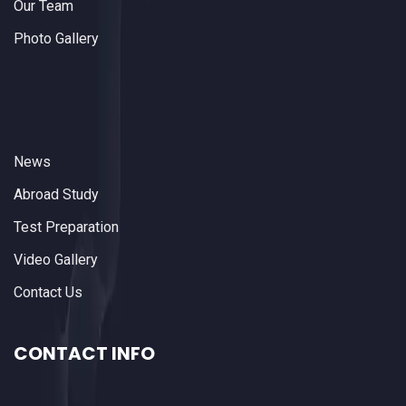
Our Team
Photo Gallery
News
Abroad Study
Test Preparation
Video Gallery
Contact Us
CONTACT INFO