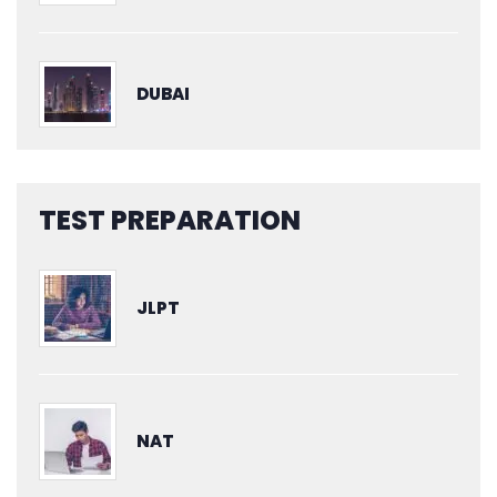
DUBAI
TEST PREPARATION
JLPT
NAT