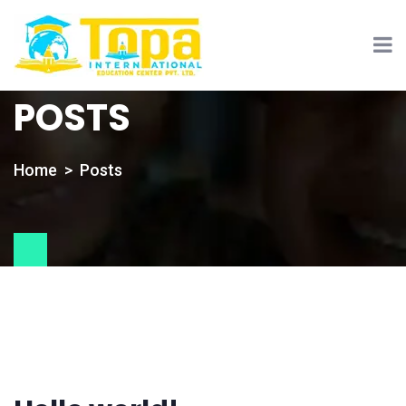
POSTS
Home
Posts