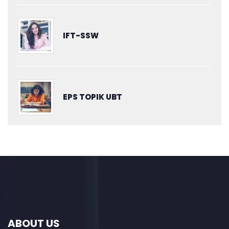
IFT-SSW
EPS TOPIK UBT
ABOUT US