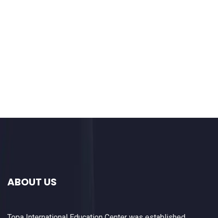
ABOUT US
Topa International Education Center was established