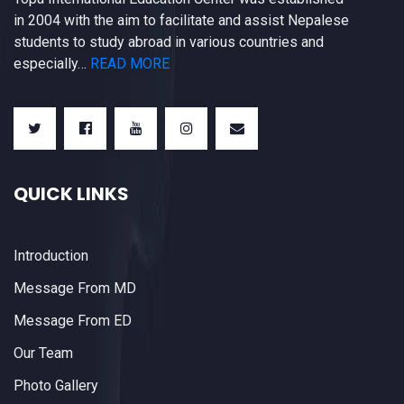
in 2004 with the aim to facilitate and assist Nepalese
students to study abroad in various countries and
especially…
READ MORE
QUICK LINKS
Introduction
Message From MD
Message From ED
Our Team
Photo Gallery