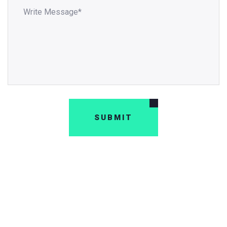
SUBMIT