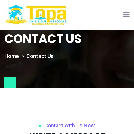
CONTACT US
Home
Contact Us
Contact With Us Now