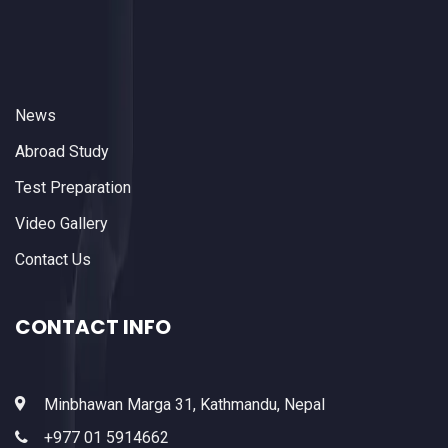
News
Abroad Study
Test Preparation
Video Gallery
Contact Us
CONTACT INFO
Minbhawan Marga 31, Kathmandu, Nepal
+977 01 5914662