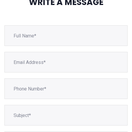
WRITE A MESSAGE